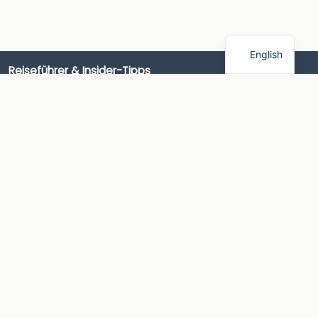
English
Reiseführer & Insider-Tipps
Wohnmobilversicherung & Finanzierung
Camping-Insider-Tipps
Campingführer
Camping-Produktführer
Campingplätze
Campingrouten & Ausflüge
AlpacaCamping
Wie es funktioniert
Über AlpacaCamping
AlpacaCamping App
Kontakt
Presse
Information