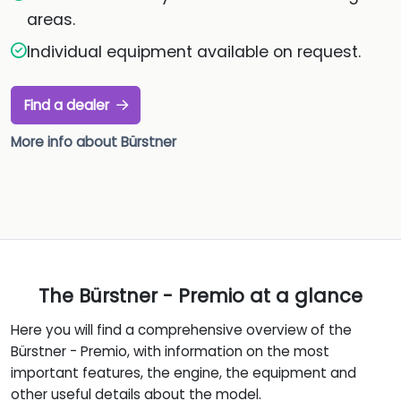
areas.
Individual equipment available on request.
Find a dealer
More info about Bürstner
The Bürstner - Premio at a glance
Here you will find a comprehensive overview of the
Bürstner - Premio, with information on the most
important features, the engine, the equipment and
other useful details about the model.