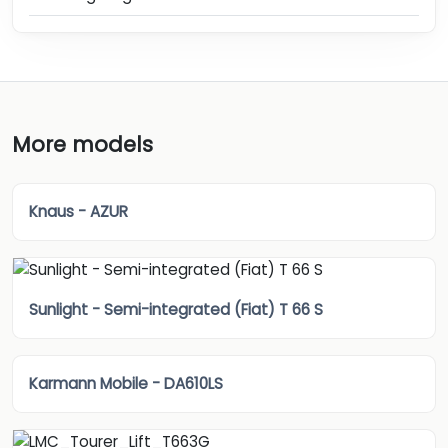
More models
Knaus - AZUR
Sunlight - Semi-integrated (Fiat) T 66 S
Karmann Mobile - DA610LS