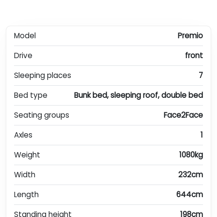
Model
Premio
Drive
front
Sleeping places
7
Bed type
Bunk bed, sleeping roof, double bed
Seating groups
Face2Face
Axles
1
Weight
1080kg
Width
232cm
Length
644cm
Standing height
198cm