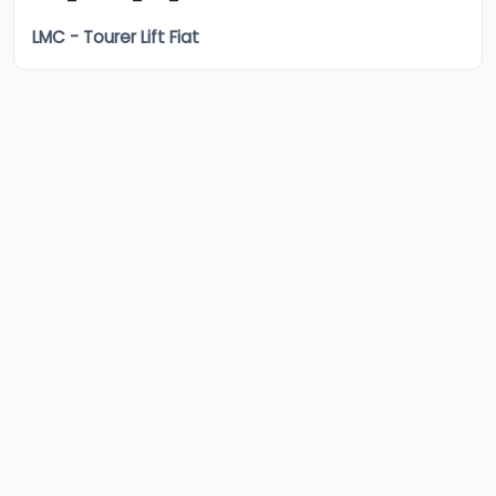
LMC - Tourer Lift Fiat