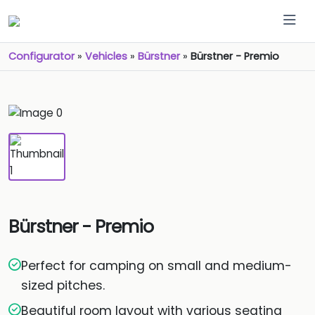
Configurator
»
Vehicles
»
Bürstner
»
Bürstner - Premio
Bürstner - Premio
Perfect for camping on small and medium-
sized pitches.
Beautiful room layout with various seating