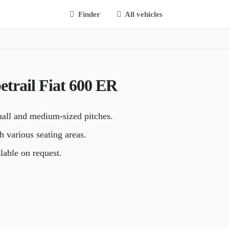
Finder
All vehicles
betrail Fiat 600 ER
mall and medium-sized pitches.
h various seating areas.
lable on request.