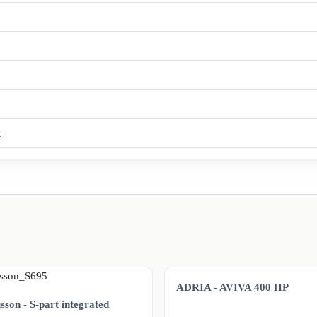
t
ADRIA - AVIVA 400 HP
son - S-part integrated