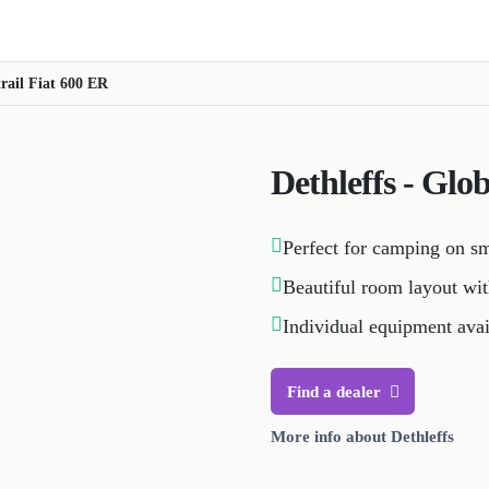
trail Fiat 600 ER
Dethleffs - Glo
Perfect for camping on s
Beautiful room layout wit
Individual equipment avai
Find a dealer
More info about Dethleffs