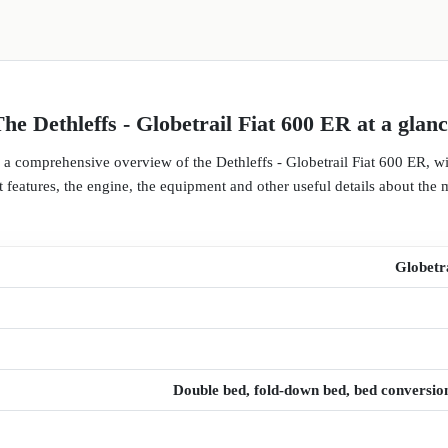
he Dethleffs - Globetrail Fiat 600 ER at a glan
d a comprehensive overview of the Dethleffs - Globetrail Fiat 600 ER, w
 features, the engine, the equipment and other useful details about the 
Globetr
Double bed, fold-down bed, bed conversio