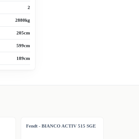
2
2880kg
205cm
599cm
189cm
Fendt - BIANCO ACTIV 515 SGE