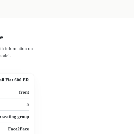
ce
ith information on
model.
ail Fiat 600 ER
front
5
n seating group
Face2Face