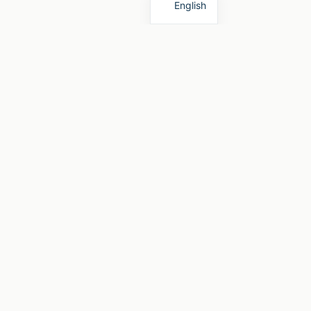
English
Rechtliches
Impressum
mper
Datenschutzerklärung
eter
Widerrufsbelehrung
Nutzungsbedingungen