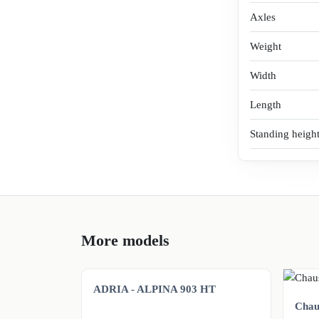
Axles
Weight
Width
Length
Standing heigh
More models
ADRIA - ALPINA 903 HT
Chaus