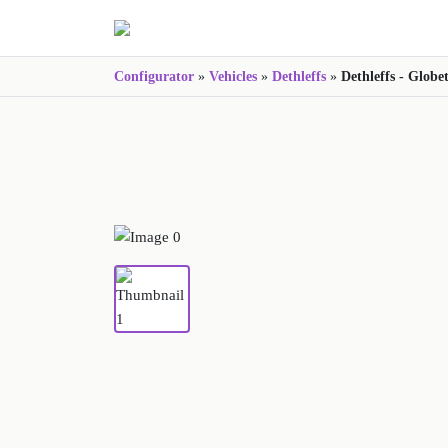
Configurator
»
Vehicles
»
Dethleffs
»
Dethleffs - Globe