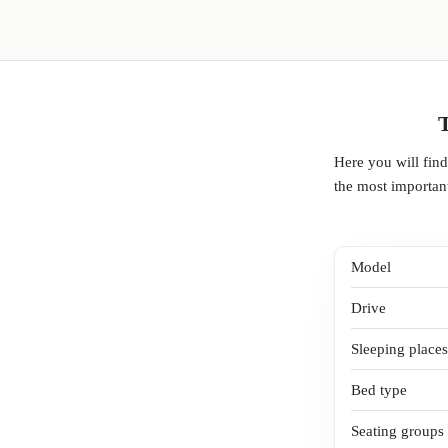
T
Here you will fin
the most important
Model
Drive
Sleeping places
Bed type
Seating groups