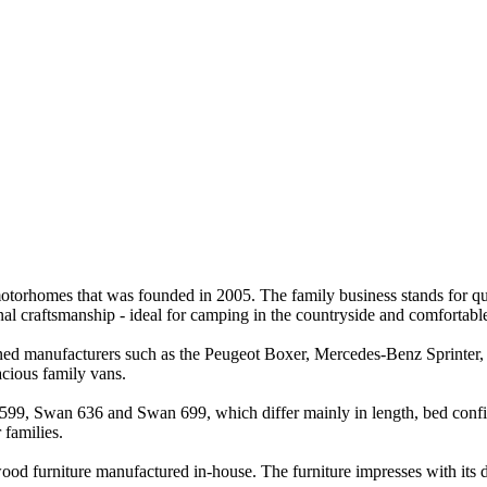
orhomes that was founded in 2005. The family business stands for qualit
al craftsmanship - ideal for camping in the countryside and comfortable t
owned manufacturers such as the Peugeot Boxer, Mercedes-Benz Sprinte
cious family vans.
599, Swan 636 and Swan 699, which differ mainly in length, bed configu
 families.
ood furniture manufactured in-house. The furniture impresses with its du