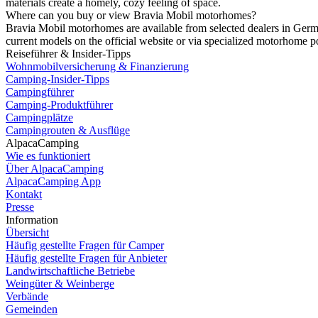
materials create a homely, cozy feeling of space.
Where can you buy or view Bravia Mobil motorhomes?
Bravia Mobil motorhomes are available from selected dealers in Germa
current models on the official website or via specialized motorhome po
Reiseführer & Insider-Tipps
Wohnmobilversicherung & Finanzierung
Camping-Insider-Tipps
Campingführer
Camping-Produktführer
Campingplätze
Campingrouten & Ausflüge
AlpacaCamping
Wie es funktioniert
Über AlpacaCamping
AlpacaCamping App
Kontakt
Presse
Information
Übersicht
Häufig gestellte Fragen für Camper
Häufig gestellte Fragen für Anbieter
Landwirtschaftliche Betriebe
Weingüter & Weinberge
Verbände
Gemeinden