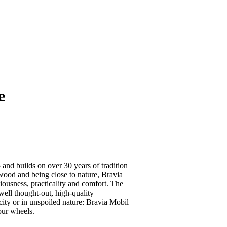
e
and builds on over 30 years of tradition
wood and being close to nature, Bravia
iousness, practicality and comfort. The
well thought-out, high-quality
city or in unspoiled nature: Bravia Mobil
four wheels.