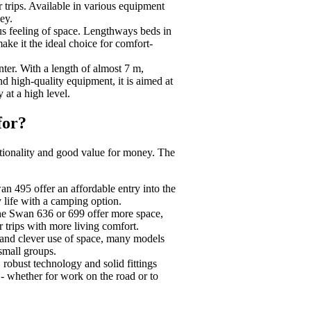
er trips. Available in various equipment
ey.
us feeling of space. Lengthways beds in
ake it the ideal choice for comfort-
er. With a length of almost 7 m,
nd high-quality equipment, it is aimed at
 at a high level.
for?
nctionality and good value for money. The
 495 offer an affordable entry into the
 life with a camping option.
he Swan 636 or 699 offer more space,
 trips with more living comfort.
 and clever use of space, many models
 small groups.
 robust technology and solid fittings
- whether for work on the road or to