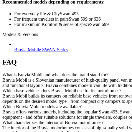
Recommended models depending on requirements:
For everyday life &
City
Swan 495
For frequent travelers in pairs
Swan 599 or 636
For maximum K
omfort & sense of space
Swan 699
Models & Versions
Bravia Mobile SWAN Series
FAQ
What is Bravia Mobil and what does the brand stand for?
Bravia Mobil is a Slovenian manufacturer of high-quality panel van mot
and functional layouts. Bravia combines modern van life with tradition
Which base vehicles does Bravia Mobil use for its motorhomes?
Bravia Mobil builds its campers on reliable base vehicles from ren
depends on the desired model type - from compact city campers to spa
Which Bravia Mobil models are available?
Bravia offers various models, including the popular Swan 495, Swan 
equipment - and offer suitable solutions for single travelers, couples or
What characterizes the interior of Bravia motorhomes?
The interior of the Bravia motorhomes consists of high-quality solid w