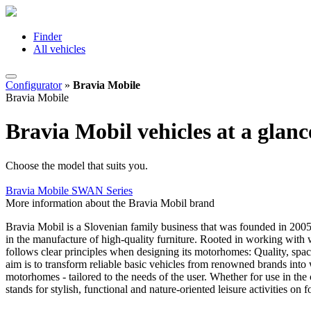
Finder
All vehicles
Configurator
»
Bravia Mobile
Bravia Mobile
Bravia Mobil vehicles at a glanc
Choose the model that suits you.
Bravia Mobile SWAN Series
More information about the Bravia Mobil brand
Bravia Mobil is a Slovenian family business that was founded in 2005 
in the manufacture of high-quality furniture. Rooted in working with 
follows clear principles when designing its motorhomes: Quality, spac
aim is to transform reliable basic vehicles from renowned brands into 
motorhomes - tailored to the needs of the user. Whether for use in the 
stands for stylish, functional and nature-oriented leisure activities on 