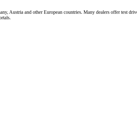
ny, Austria and other European countries. Many dealers offer test dri
rtals.