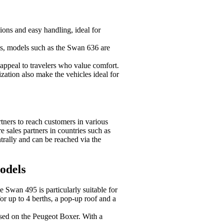
ons and easy handling, ideal for
ts, models such as the Swan 636 are
appeal to travelers who value comfort.
ation also make the vehicles ideal for
tners to reach customers in various
e sales partners in countries such as
rally and can be reached via the
dels
he Swan 495 is particularly suitable for
 for up to 4 berths, a pop-up roof and a
ased on the Peugeot Boxer. With a