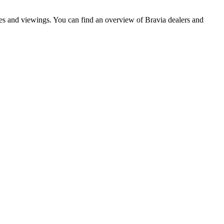
ves and viewings. You can find an overview of Bravia dealers and