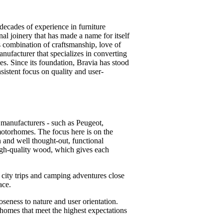
ecades of experience in furniture
al joinery that has made a name for itself
s combination of craftsmanship, love of
ufacturer that specializes in converting
s. Since its foundation, Bravia has stood
sistent focus on quality and user-
 manufacturers - such as Peugeot,
otorhomes. The focus here is on the
n and well thought-out, functional
high-quality wood, which gives each
 city trips and camping adventures close
ace.
seness to nature and user orientation.
homes that meet the highest expectations