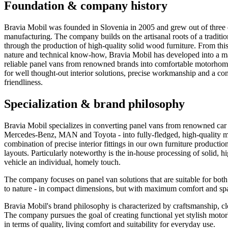
Foundation & company history
Bravia Mobil was founded in Slovenia in 2005 and grew out of three d
manufacturing. The company builds on the artisanal roots of a tradition
through the production of high-quality solid wood furniture. From thi
nature and technical know-how, Bravia Mobil has developed into a man
reliable panel vans from renowned brands into comfortable motorhome
for well thought-out interior solutions, precise workmanship and a con
friendliness.
Specialization & brand philosophy
Bravia Mobil specializes in converting panel vans from renowned car
Mercedes-Benz, MAN and Toyota - into fully-fledged, high-quality m
combination of precise interior fittings in our own furniture productio
layouts. Particularly noteworthy is the in-house processing of solid, 
vehicle an individual, homely touch.
The company focuses on panel van solutions that are suitable for both
to nature - in compact dimensions, but with maximum comfort and sp
Bravia Mobil's brand philosophy is characterized by craftsmanship, clo
The company pursues the goal of creating functional yet stylish motor
in terms of quality, living comfort and suitability for everyday use.