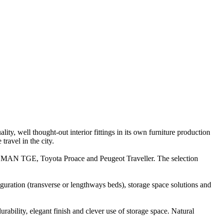
y, well thought-out interior fittings in its own furniture production
ravel in the city.
r, MAN TGE, Toyota Proace and Peugeot Traveller. The selection
ration (transverse or lengthways beds), storage space solutions and
rability, elegant finish and clever use of storage space. Natural