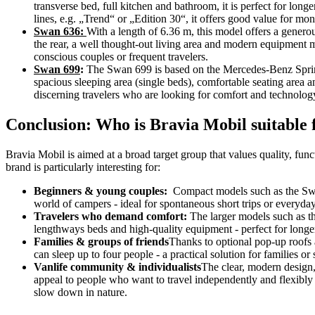
transverse bed, full kitchen and bathroom, it is perfect for long
lines, e.g. „Trend“ or „Edition 30“, it offers good value for mon
Swan 636:
With a length of 6.36 m, this model offers a genero
the rear, a well thought-out living area and modern equipment m
conscious couples or frequent travelers.
Swan 699
:
The Swan 699 is based on the Mercedes-Benz Sprint
spacious sleeping area (single beds), comfortable seating area a
discerning travelers who are looking for comfort and technology
Conclusion: Who is Bravia Mobil suitable 
Bravia Mobil is aimed at a broad target group that values quality, fu
brand is particularly interesting for:
Beginners & young couples:
Compact models such as the Swan
world of campers - ideal for spontaneous short trips or everyday
Travelers who demand comfort:
The larger models such as t
lengthways beds and high-quality equipment - perfect for longer
Families & groups of friends
Thanks to optional pop-up roofs
can sleep up to four people - a practical solution for families or
Vanlife community & individualists
The clear, modern design,
appeal to people who want to travel independently and flexibly 
slow down in nature.