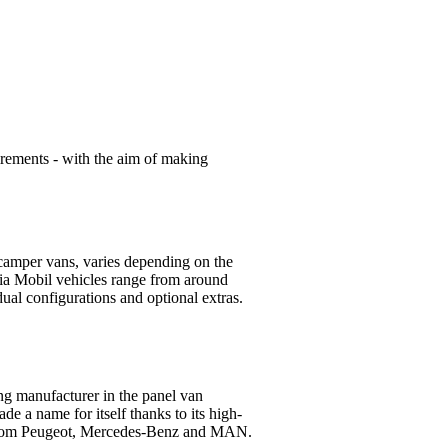
uirements - with the aim of making
camper vans, varies depending on the
ia Mobil vehicles range from around
ual configurations and optional extras.
ing manufacturer in the panel van
 a name for itself thanks to its high-
s from Peugeot, Mercedes-Benz and MAN.