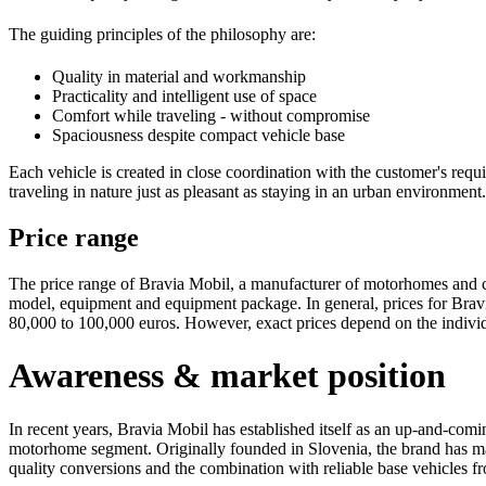
The guiding principles of the philosophy are:
Quality in material and workmanship
Practicality and intelligent use of space
Comfort while traveling - without compromise
Spaciousness despite compact vehicle base
Each vehicle is created in close coordination with the customer's req
traveling in nature just as pleasant as staying in an urban environment.
Price range
The price range of Bravia Mobil, a manufacturer of motorhomes and 
model, equipment and equipment package. In general, prices for Brav
80,000 to 100,000 euros. However, exact prices depend on the individ
Awareness & market position
In recent years, Bravia Mobil has established itself as an up-and-com
motorhome segment. Originally founded in Slovenia, the brand has made
quality conversions and the combination with reliable base vehicle