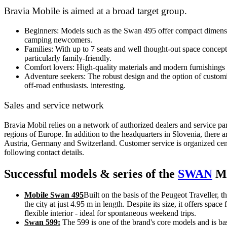
Bravia Mobile is aimed at a broad target group.
Beginners: Models such as the Swan 495 offer compact dimensi
camping newcomers.
Families: With up to 7 seats and well thought-out space concep
particularly family-friendly.
Comfort lovers: High-quality materials and modern furnishings 
Adventure seekers: The robust design and the option of customiz
off-road enthusiasts.
interesting.
Sales and service network
Bravia Mobil relies on a network of authorized dealers and service par
regions of Europe. In addition to the headquarters in Slovenia, there ar
Austria, Germany and Switzerland. Customer service is organized cent
following contact details.
Successful models & series of the
SWAN
Mo
Mobile Swan 495
Built on the basis of the Peugeot Traveller, t
the city at just 4.95 m in length. Despite its size, it offers space
flexible interior - ideal for spontaneous weekend trips.
Swan 599:
The 599 is one of the brand's core models and is b