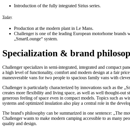
Introduction of the fully integrated Sirius series.
Today
Production at the modern plant in Le Mans.
Challenger is one of the leading European motorhome brands wi
„SmartLounge“ system.
Specialization & brand philoso
Challenger specializes in semi-integrated, integrated and compact pane
a high level of functionality, comfort and modern design at a fair pri
maneuverable vans for two people to spacious family vans with clever
Challenger is particularly characterized by innovations such as the 
creates more flexibility and living space, as well as well thought-out s
generous feeling of space even in compact models. Topics such as winte
systems and optimized insulation also play a central role in the develo
The brand's philosophy can be summarized in one sentence: „The moto
Challenger wants to make modern camping accessible to as many peo
quality and design.