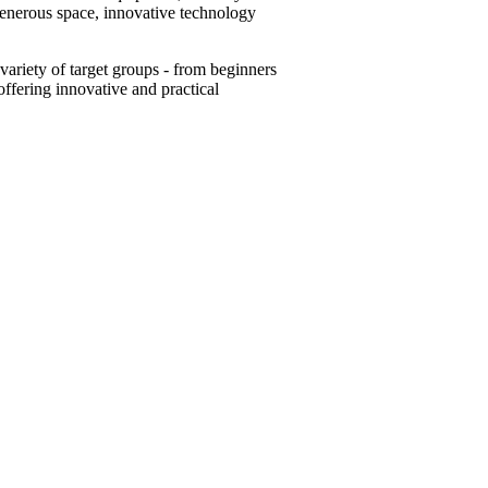
generous space, innovative technology
variety of target groups - from beginners
offering innovative and practical