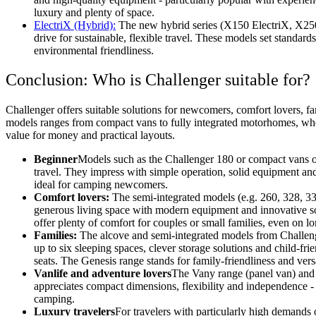
luxury and plenty of space.
ElectriX (Hybrid):
The new hybrid series (X150 ElectriX, X250 
drive for sustainable, flexible travel. These models set standard
environmental friendliness.
Conclusion: Who is Challenger suitable for?
Challenger offers suitable solutions for newcomers, comfort lovers, fa
models ranges from compact vans to fully integrated motorhomes, whe
value for money and practical layouts.
Beginner
Models such as the Challenger 180 or compact vans off
travel. They impress with simple operation, solid equipment and
ideal for camping newcomers.
Comfort lovers:
The semi-integrated models (e.g. 260, 328, 
generous living space with modern equipment and innovative s
offer plenty of comfort for couples or small families, even on lo
Families:
The alcove and semi-integrated models from Challenge
up to six sleeping spaces, clever storage solutions and child-frie
seats. The Genesis range stands for family-friendliness and versa
Vanlife and adventure lovers
The Vany range (panel van) and
appreciates compact dimensions, flexibility and independence -
camping.
Luxury travelers
For travelers with particularly high demands