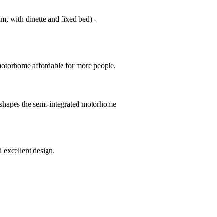
m, with dinette and fixed bed) -
 motorhome affordable for more people.
- shapes the semi-integrated motorhome
 excellent design.