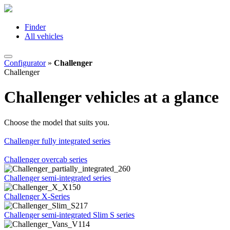
Finder
All vehicles
Configurator
»
Challenger
Challenger
Challenger vehicles at a glance
Choose the model that suits you.
Challenger fully integrated series
Challenger overcab series
Challenger semi-integrated series
Challenger X-Series
Challenger semi-integrated Slim S series