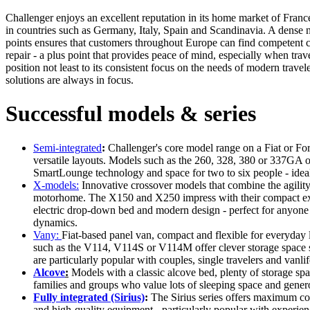
Challenger enjoys an excellent reputation in its home market of Franc
in countries such as Germany, Italy, Spain and Scandinavia. A dense 
points ensures that customers throughout Europe can find competent 
repair - a plus point that provides peace of mind, especially when tra
position not least to its consistent focus on the needs of modern travel
solutions are always in focus.
Successful models & series
Semi-integrated
:
Challenger's core model range on a Fiat or Fo
versatile layouts. Models such as the 260, 328, 380 or 337GA off
SmartLounge technology and space for two to six people - ideal
X-models
:
Innovative crossover models that combine the agility
motorhome. The X150 and X250 impress with their compact exte
electric drop-down bed and modern design - perfect for anyone l
dynamics.
Vany:
Fiat-based panel van, compact and flexible for everyday 
such as the V114, V114S or V114M offer clever storage space s
are particularly popular with couples, single travelers and vanlif
Alcove
:
Models with a classic alcove bed, plenty of storage spac
families and groups who value lots of sleeping space and gener
Fully integrated (Sirius)
:
The Sirius series offers maximum co
and high-quality equipment - particularly popular with experi