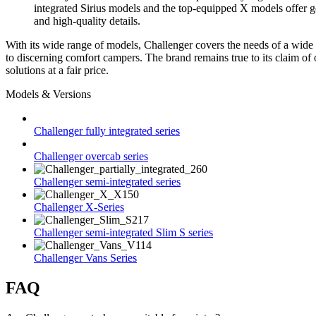
integrated Sirius models and the top-equipped X models offer 
and high-quality details.
With its wide range of models, Challenger covers the needs of a wide 
to discerning comfort campers. The brand remains true to its claim of 
solutions at a fair price.
Models & Versions
Challenger fully integrated series
Challenger overcab series
Challenger semi-integrated series
Challenger X-Series
Challenger semi-integrated Slim S series
Challenger Vans Series
FAQ