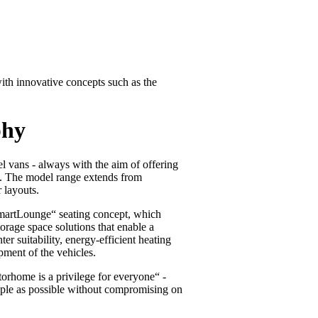
th innovative concepts such as the
phy
l vans - always with the aim of offering
ce. The model range extends from
 layouts.
„SmartLounge“ seating concept, which
torage space solutions that enable a
r suitability, energy-efficient heating
pment of the vehicles.
rhome is a privilege for everyone“ -
ple as possible without compromising on