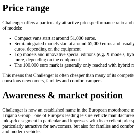
Price range
Challenger offers a particularly attractive price-performance ratio and 
of models:
Compact vans start at around 51,000 euros.
Semi-integrated models start at around 65,000 euros and usual
euros, depending on the equipment.
Top models and innovative special editions (e.g. X models, hyb
more, depending on the equipment.
The 100,000 euro mark is generally only reached with hybrid mo
This means that Challenger is often cheaper than many of its competitors
conscious newcomers, families and comfort campers.
Awareness & market position
Challenger is now an established name in the European motorhome ma
Trigano Group - one of Europe's leading leisure vehicle manufacturers.
mid-price segment in particular and impresses with its excellent price
particularly attractive for newcomers, but also for families and comfor
and modern vehicle.