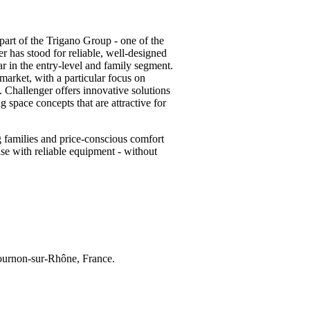
part of the Trigano Group - one of the
r has stood for reliable, well-designed
ar in the entry-level and family segment.
 market, with a particular focus on
. Challenger offers innovative solutions
 space concepts that are attractive for
 families and price-conscious comfort
se with reliable equipment - without
ournon-sur-Rhône, France.