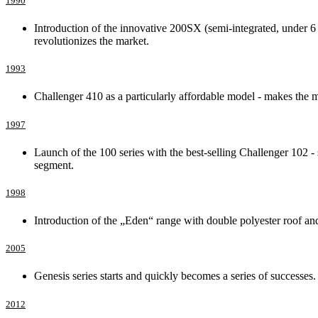
1990
Introduction of the innovative 200SX (semi-integrated, under 6 
revolutionizes the market.
1993
Challenger 410 as a particularly affordable model - makes the
1997
Launch of the 100 series with the best-selling Challenger 102 
segment.
1998
Introduction of the „Eden“ range with double polyester roof and
2005
Genesis series starts and quickly becomes a series of successes.
2012