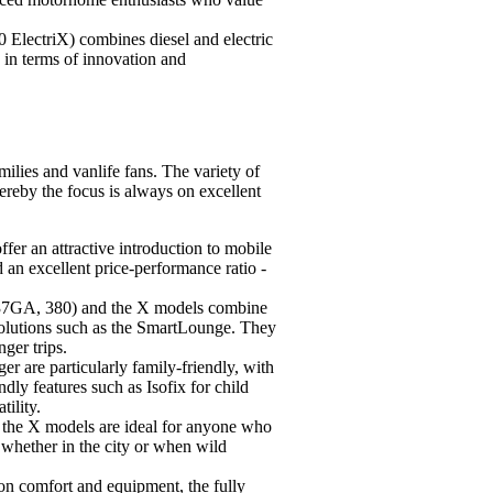
ElectriX) combines diesel and electric
s in terms of innovation and
milies and vanlife fans. The variety of
reby the focus is always on excellent
er an attractive introduction to mobile
 an excellent price-performance ratio -
337GA, 380) and the X models combine
olutions such as the SmartLounge. They
nger trips.
r are particularly family-friendly, with
ndly features such as Isofix for child
tility.
 the X models are ideal for anyone who
 whether in the city or when wild
 on comfort and equipment, the fully