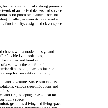
e, but has also long had a strong presence
network of authorized dealers and service
contacts for purchase, maintenance and
veling. Challenger owes its good market
ers: functionality, design and clever space
rd chassis with a modern design and
er flexible living solutions,
 for couples and families.
 of a van with the comfort of a
rior dimensions, spacious interior,
ooking for versatility and driving
life and adventure. Successful models
olutions, various sleeping options and
e fans.
e and large sleeping areas - ideal for
ous living space.
mfort, generous driving and living space
enced motorhome enthusiasts who value