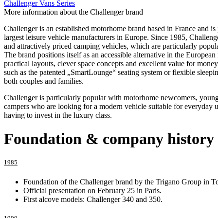
Challenger Vans Series
More information about the Challenger brand
Challenger is an established motorhome brand based in France and is 
largest leisure vehicle manufacturers in Europe. Since 1985, Challenge
and attractively priced camping vehicles, which are particularly popul
The brand positions itself as an accessible alternative in the European
practical layouts, clever space concepts and excellent value for money
such as the patented „SmartLounge“ seating system or flexible sleeping
both couples and families.
Challenger is particularly popular with motorhome newcomers, young
campers who are looking for a modern vehicle suitable for everyday u
having to invest in the luxury class.
Foundation & company history
1985
Foundation of the Challenger brand by the Trigano Group in T
Official presentation on February 25 in Paris.
First alcove models: Challenger 340 and 350.