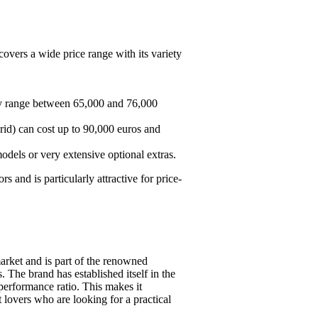
covers a wide price range with its variety
ly range between 65,000 and 76,000
rid) can cost up to 90,000 euros and
dels or very extensive optional extras.
 and is particularly attractive for price-
rket and is part of the renowned
 The brand has established itself in the
-performance ratio. This makes it
t lovers who are looking for a practical